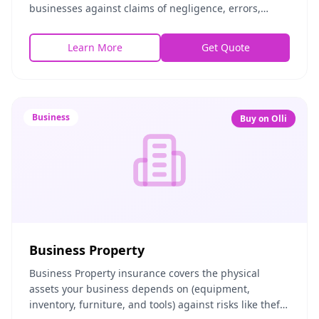
businesses against claims of negligence, errors,
omissions, or inadequate work. If a client alleges your
adv
Learn More
Get Quote
Business
Buy on Olli
Business Property
Business Property insurance covers the physical
assets your business depends on (equipment,
inventory, furniture, and tools) against risks like theft,