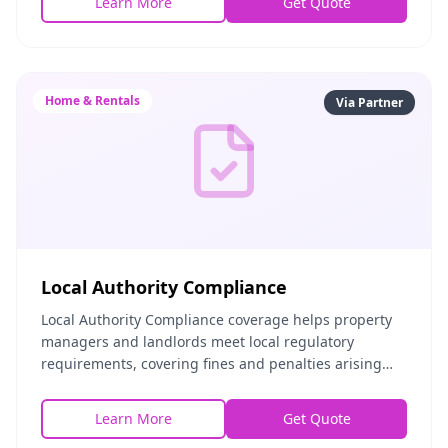
Learn More
Get Quote
Home & Rentals
Via Partner
Local Authority Compliance
Local Authority Compliance coverage helps property
managers and landlords meet local regulatory
requirements, covering fines and penalties arising
from compliance failures, legal costs for regulatory
Learn More
Get Quote