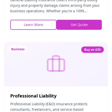
injury and property damage claims arising from your
business operations. Whether you're a 1099
contractor, freelancer, or small business owner, th
Learn More
Get Quote
Business
Buy on Olli
Professional Liability
Professional Liability (E&O) insurance protects
consultants, freelancers, and service-based