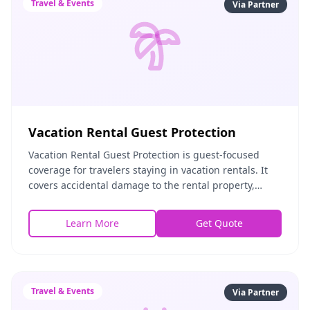
Travel & Events
Via Partner
Vacation Rental Guest Protection
Vacation Rental Guest Protection is guest-focused
coverage for travelers staying in vacation rentals. It
covers accidental damage to the rental property,
personal liability during the stay, and protec
Learn More
Get Quote
Travel & Events
Via Partner