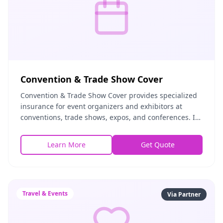
Convention & Trade Show Cover
Convention & Trade Show Cover provides specialized
insurance for event organizers and exhibitors at
conventions, trade shows, expos, and conferences. It
covers exhibit equipment, liability for attende
Learn More
Get Quote
Travel & Events
Via Partner