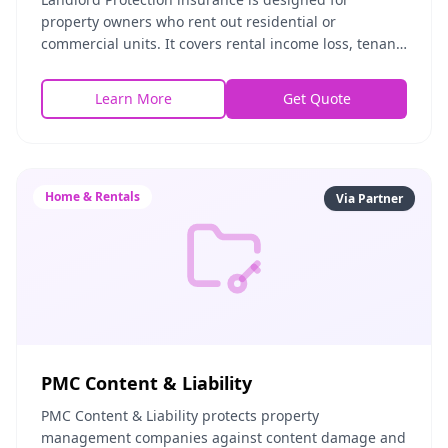
property owners who rent out residential or
commercial units. It covers rental income loss, tenant-
caused property damage, liability claims arising from
t
Learn More
Get Quote
Home & Rentals
Via Partner
PMC Content & Liability
PMC Content & Liability protects property
management companies against content damage and