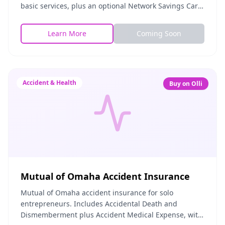
basic services, plus an optional Network Savings Card
for extra savings on in-network providers.
Learn More
Coming Soon
Accident & Health
Buy on Olli
Mutual of Omaha Accident Insurance
Mutual of Omaha accident insurance for solo
entrepreneurs. Includes Accidental Death and
Dismemberment plus Accident Medical Expense, with