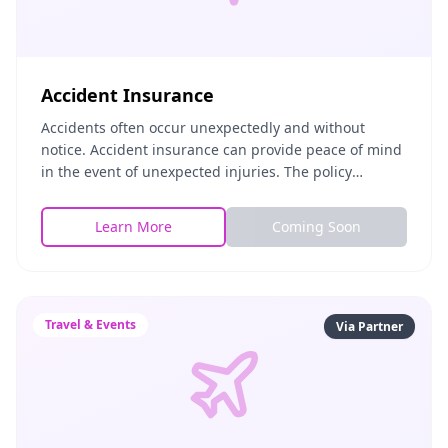
Accident Insurance
Accidents often occur unexpectedly and without
notice. Accident insurance can provide peace of mind
in the event of unexpected injuries. The policy
includes both Accidental Death and Dismemberment
as well as Accident Medical Expense insurance.
Learn More
Coming Soon
Travel & Events
Via Partner