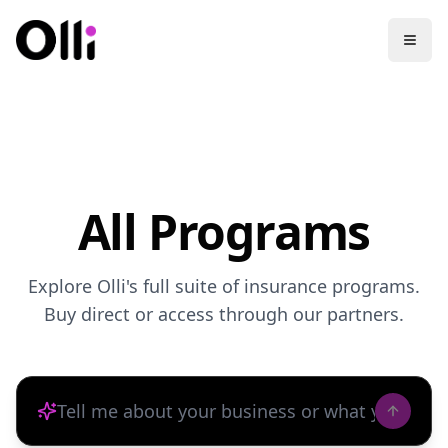
All Programs
Explore Olli's full suite of insurance programs.
Buy direct or access through our partners.