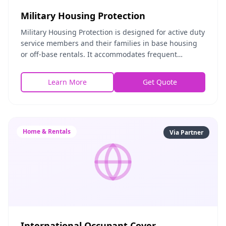
Military Housing Protection
Military Housing Protection is designed for active duty
service members and their families in base housing
or off-base rentals. It accommodates frequent
relocations, covers personal property during mo
Learn More
Get Quote
Home & Rentals
Via Partner
International Occupant Cover