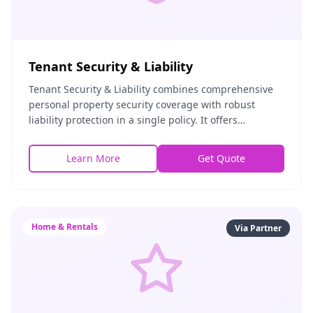
Tenant Security & Liability
Tenant Security & Liability combines comprehensive
personal property security coverage with robust
liability protection in a single policy. It offers
landlords and tenants mutual peace of mind by cove
Learn More
Get Quote
Home & Rentals
Via Partner