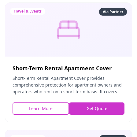
Travel & Events
Via Partner
Short-Term Rental Apartment Cover
Short-Term Rental Apartment Cover provides
comprehensive protection for apartment owners and
operators who rent on a short-term basis. It covers
property damage by guests, theft, liability for guest i
Learn More
Get Quote