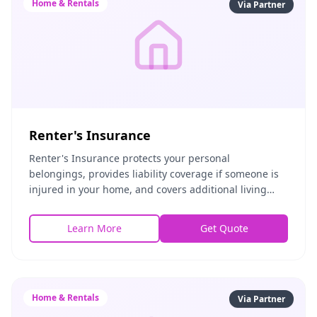
Home & Rentals
Via Partner
Renter's Insurance
Renter's Insurance protects your personal
belongings, provides liability coverage if someone is
injured in your home, and covers additional living
expenses if you're temporarily displaced. Affordable
Learn More
Get Quote
Home & Rentals
Via Partner