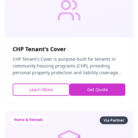
CHP Tenant's Cover
CHP Tenant's Cover is purpose-built for tenants in
community housing programs (CHP), providing
personal property protection and liability coverage
tailored to subsidized and affordable housing environ
Learn More
Get Quote
Home & Rentals
Via Partner