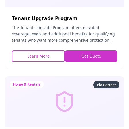
Tenant Upgrade Program
The Tenant Upgrade Program offers elevated
coverage levels and additional benefits for qualifying
tenants who want more comprehensive protection
than a standard renters policy. It includes higher
prop
Learn More
Get Quote
Home & Rentals
Via Partner