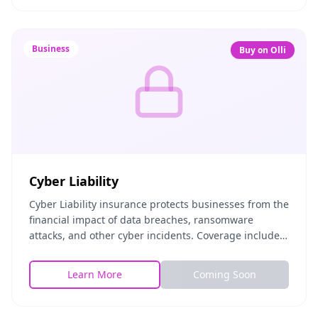
Business
Buy on Olli
Cyber Liability
Cyber Liability insurance protects businesses from the
financial impact of data breaches, ransomware
attacks, and other cyber incidents. Coverage includes
breach response costs, legal fees, regulatory
Learn More
Coming Soon