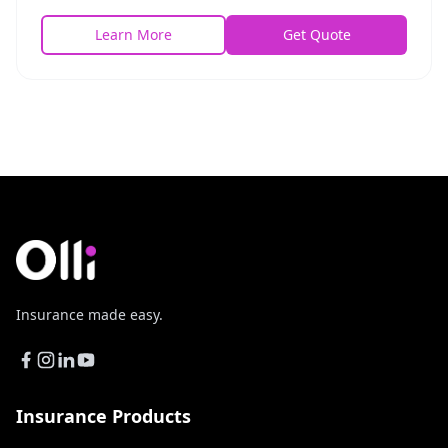
benefits paid directly to the insured.
Learn More
Get Quote
Insurance made easy.
Insurance Products