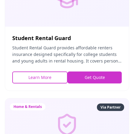
Student Rental Guard
Student Rental Guard provides affordable renters
insurance designed specifically for college students
and young adults in rental housing. It covers personal
property, liability, and common risks assoc
Learn More
Get Quote
Home & Rentals
Via Partner