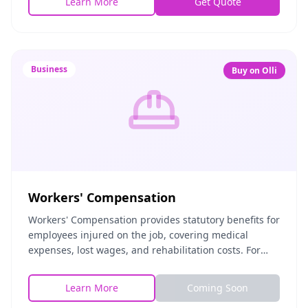
Learn More
Get Quote
Business
Buy on Olli
Workers' Compensation
Workers' Compensation provides statutory benefits for
employees injured on the job, covering medical
expenses, lost wages, and rehabilitation costs. For
employers, it satisfies legal requirements and
Learn More
Coming Soon