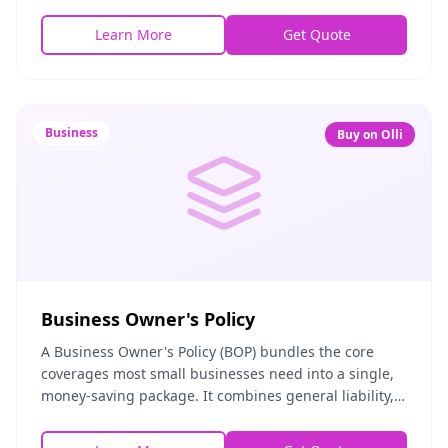
fire, vandalism, and accidental damage. Whether
Learn More
Get Quote
Business
Buy on Olli
Business Owner's Policy
A Business Owner's Policy (BOP) bundles the core
coverages most small businesses need into a single,
money-saving package. It combines general liability,
commercial property, and business income protec