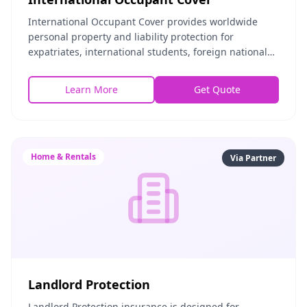
International Occupant Cover provides worldwide
personal property and liability protection for
expatriates, international students, foreign nationals,
and global nomads renting in the United States or
Learn More
Get Quote
Home & Rentals
Via Partner
Landlord Protection
Landlord Protection insurance is designed for