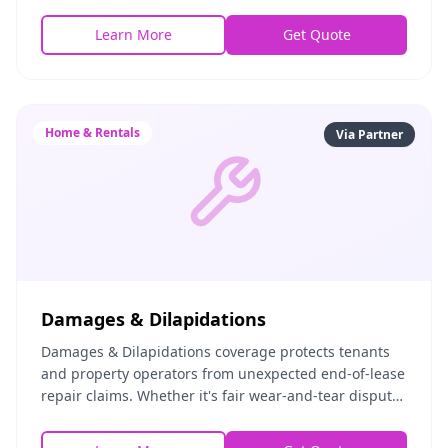
property. This includes squatter situations, holdover t
Learn More
Get Quote
Home & Rentals
Via Partner
Damages & Dilapidations
Damages & Dilapidations coverage protects tenants
and property operators from unexpected end-of-lease
repair claims. Whether it's fair wear-and-tear disputes
or legitimate damage assessments, this pol