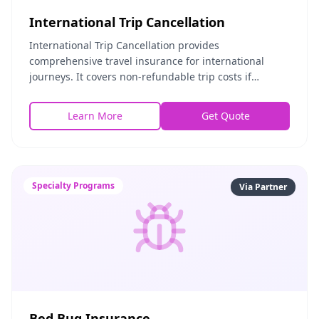
International Trip Cancellation
International Trip Cancellation provides
comprehensive travel insurance for international
journeys. It covers non-refundable trip costs if
cancellation is necessary, emergency medical
expenses abroad,
Learn More
Get Quote
Specialty Programs
Via Partner
Bed Bug Insurance