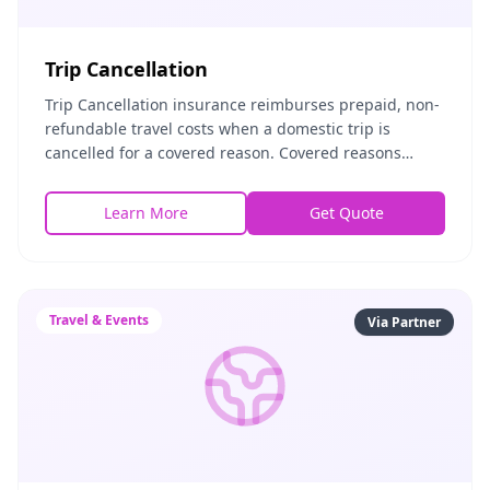
Trip Cancellation
Trip Cancellation insurance reimburses prepaid, non-
refundable travel costs when a domestic trip is
cancelled for a covered reason. Covered reasons
include illness, injury, severe weather, airline ban
Learn More
Get Quote
Travel & Events
Via Partner