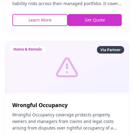
liability risks across their managed portfolio. It covers
the contents of managed properties, protects against
Learn More
Get Quote
Home & Rentals
Via Partner
Wrongful Occupancy
Wrongful Occupancy coverage protects property
owners and managers from claims and legal costs
arising from disputes over rightful occupancy of a