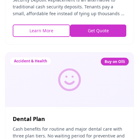
traditional cash security deposits. Tenants pay a
small, affordable fee instead of tying up thousands of
dollars in a deposit, while landlords receive
Learn More
Get Quote
Accident & Health
Buy on Olli
Dental Plan
Cash benefits for routine and major dental care with
three plan tiers. No waiting period for preventive and