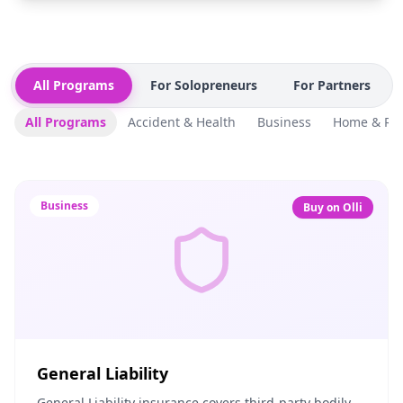
All Programs
For Solopreneurs
For Partners
All Programs
Accident & Health
Business
Home & Ren
Business
Buy on Olli
General Liability
General Liability insurance covers third-party bodily