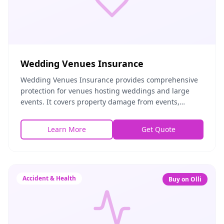
Wedding Venues Insurance
Wedding Venues Insurance provides comprehensive
protection for venues hosting weddings and large
events. It covers property damage from events,
liability for guest injuries, vendor no-shows, and
weath
Learn More
Get Quote
Accident & Health
Buy on Olli