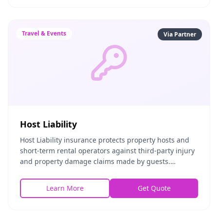
Travel & Events
Via Partner
Host Liability
Host Liability insurance protects property hosts and
short-term rental operators against third-party injury
and property damage claims made by guests.
Whether you host on Airbnb, Vrbo, or independentl
Learn More
Get Quote