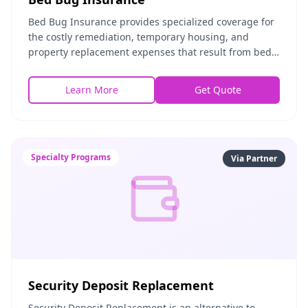
Bed Bug Insurance provides specialized coverage for
the costly remediation, temporary housing, and
property replacement expenses that result from bed
bug infestations. Whether you're a tenant, landlor
Learn More
Get Quote
Specialty Programs
Via Partner
Security Deposit Replacement
Security Deposit Replacement is an alternative to