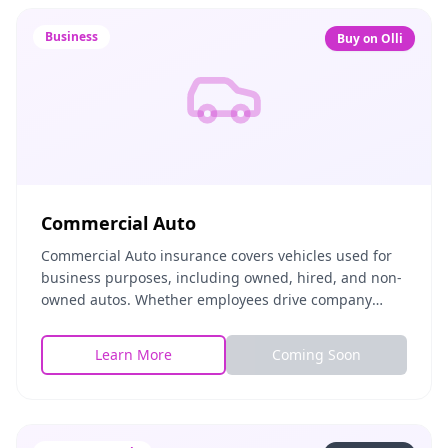
Business
Buy on Olli
Commercial Auto
Commercial Auto insurance covers vehicles used for
business purposes, including owned, hired, and non-
owned autos. Whether employees drive company
vehicles or use personal cars for work tasks, this po
Learn More
Coming Soon