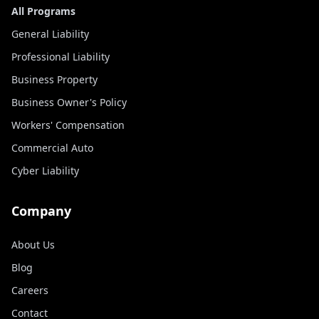
All Programs
General Liability
Professional Liability
Business Property
Business Owner's Policy
Workers' Compensation
Commercial Auto
Cyber Liability
Company
About Us
Blog
Careers
Contact