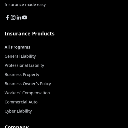
Insurance made easy.
Insurance Products
All Programs
General Liability
Professional Liability
Business Property
Business Owner's Policy
Workers' Compensation
Commercial Auto
Cyber Liability
Company