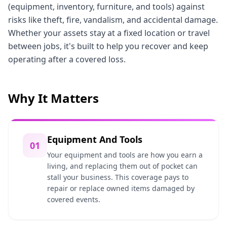
(equipment, inventory, furniture, and tools) against
risks like theft, fire, vandalism, and accidental damage.
Whether your assets stay at a fixed location or travel
between jobs, it's built to help you recover and keep
operating after a covered loss.
Why It Matters
Equipment And Tools
01
Your equipment and tools are how you earn a
living, and replacing them out of pocket can
stall your business. This coverage pays to
repair or replace owned items damaged by
covered events.