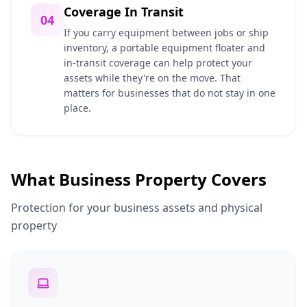
Coverage In Transit
04
If you carry equipment between jobs or ship
inventory, a portable equipment floater and
in-transit coverage can help protect your
assets while they're on the move. That
matters for businesses that do not stay in one
place.
What Business Property Covers
Protection for your business assets and physical
property