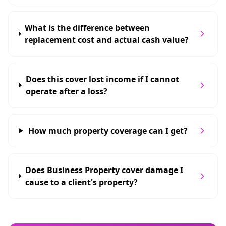
What is the difference between
replacement cost and actual cash value?
Does this cover lost income if I cannot
operate after a loss?
How much property coverage can I get?
Does Business Property cover damage I
cause to a client's property?