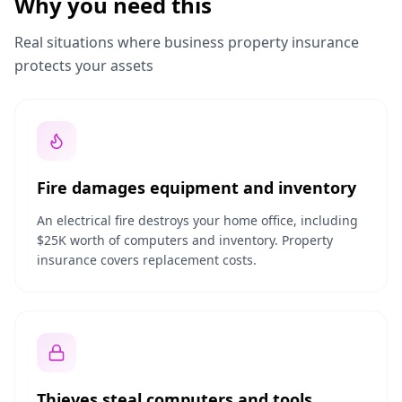
Why you need this
Real situations where business property insurance
protects your assets
Fire damages equipment and inventory
An electrical fire destroys your home office, including
$25K worth of computers and inventory. Property
insurance covers replacement costs.
Thieves steal computers and tools