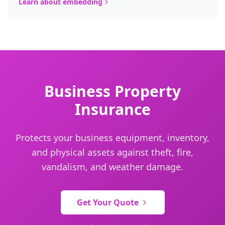
Learn about embedding
Business Property
Insurance
Protects your business equipment, inventory,
and physical assets against theft, fire,
vandalism, and weather damage.
Get Your Quote