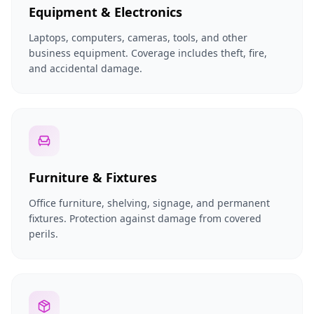
Equipment & Electronics
Laptops, computers, cameras, tools, and other
business equipment. Coverage includes theft, fire,
and accidental damage.
Furniture & Fixtures
Office furniture, shelving, signage, and permanent
fixtures. Protection against damage from covered
perils.