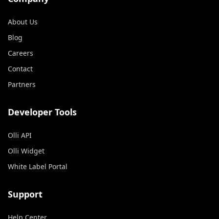
About Us
Blog
Careers
Contact
Partners
Developer Tools
Olli API
Olli Widget
White Label Portal
Support
Help Center