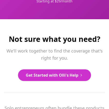
Starting at $29/month
Not sure what you need?
We'll work together to find the coverage that's
right for you.
Get Started with Olli's Help
Solo entrepreneurs often bundle these products