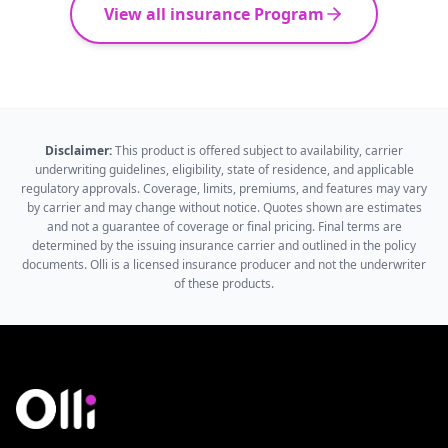
View all insurance Program
Disclaimer:
This product is offered subject to availability, carrier
underwriting guidelines, eligibility, state of residence, and applicable
regulatory approvals. Coverage, limits, premiums, and features may vary
by carrier and may change without notice. Quotes shown are estimates
and not a guarantee of coverage or final pricing. Final terms are
determined by the issuing insurance carrier and outlined in the policy
documents. Olli is a licensed insurance producer and not the underwriter
of these products.