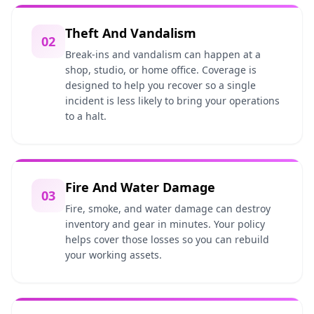
Theft And Vandalism
02
Break-ins and vandalism can happen at a
shop, studio, or home office. Coverage is
designed to help you recover so a single
incident is less likely to bring your operations
to a halt.
Fire And Water Damage
03
Fire, smoke, and water damage can destroy
inventory and gear in minutes. Your policy
helps cover those losses so you can rebuild
your working assets.