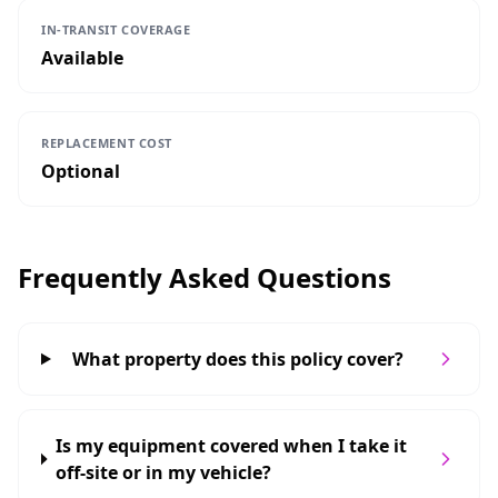
IN-TRANSIT COVERAGE
Available
REPLACEMENT COST
Optional
Frequently Asked Questions
What property does this policy cover?
Is my equipment covered when I take it
off-site or in my vehicle?