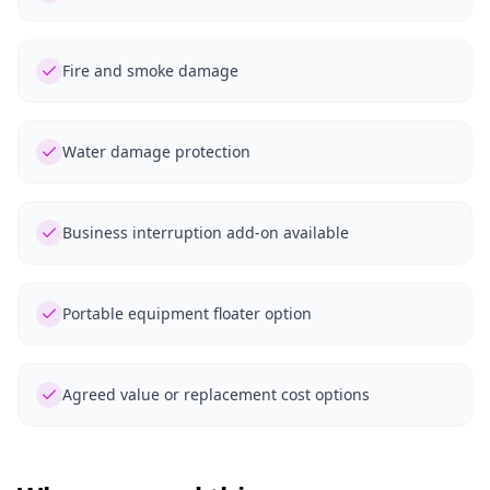
Fire and smoke damage
Water damage protection
Business interruption add-on available
Portable equipment floater option
Agreed value or replacement cost options