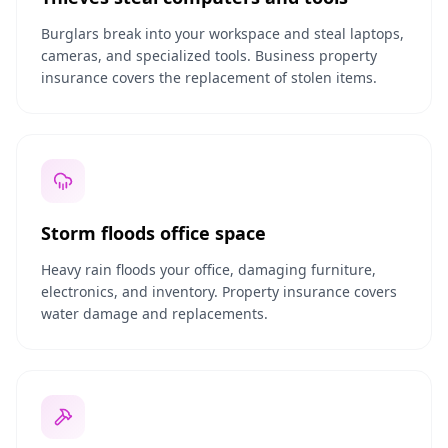
Burglars break into your workspace and steal laptops,
cameras, and specialized tools. Business property
insurance covers the replacement of stolen items.
Storm floods office space
Heavy rain floods your office, damaging furniture,
electronics, and inventory. Property insurance covers
water damage and replacements.