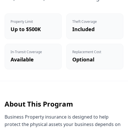
Property Limit
Theft Coverage
Up to $500K
Included
In-Transit Coverage
Replacement Cost
Available
Optional
About This Program
Business Property insurance is designed to help
protect the physical assets your business depends on