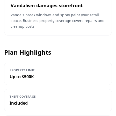
Vandalism damages storefront
Vandals break windows and spray paint your retail
space. Business property coverage covers repairs and
cleanup costs.
Plan Highlights
PROPERTY LIMIT
Up to $500K
THEFT COVERAGE
Included