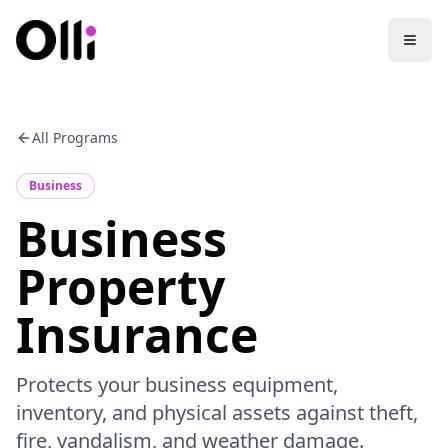
All Programs
Business
Business
Property
Insurance
Protects your business equipment,
inventory, and physical assets against theft,
fire, vandalism, and weather damage.