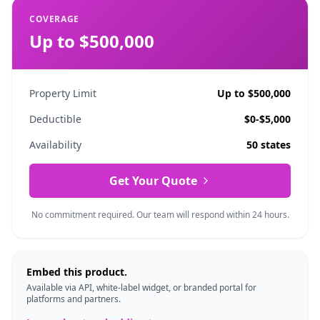
COVERAGE
Up to $500,000
Property Limit
Up to $500,000
Deductible
$0-$5,000
Availability
50 states
Get Your Quote
No commitment required. Our team will respond within 24 hours.
Embed this product.
Available via API, white-label widget, or branded portal for
platforms and partners.