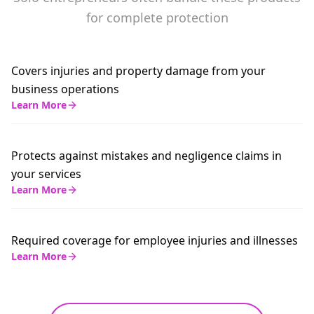
for complete protection
Covers injuries and property damage from your
business operations
Learn More
Protects against mistakes and negligence claims in
your services
Learn More
Required coverage for employee injuries and illnesses
Learn More