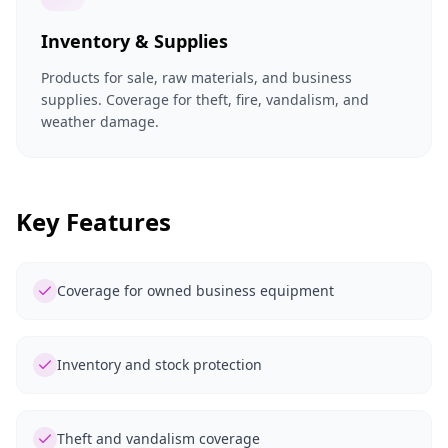
Inventory & Supplies
Products for sale, raw materials, and business
supplies. Coverage for theft, fire, vandalism, and
weather damage.
Key Features
Coverage for owned business equipment
Inventory and stock protection
Theft and vandalism coverage