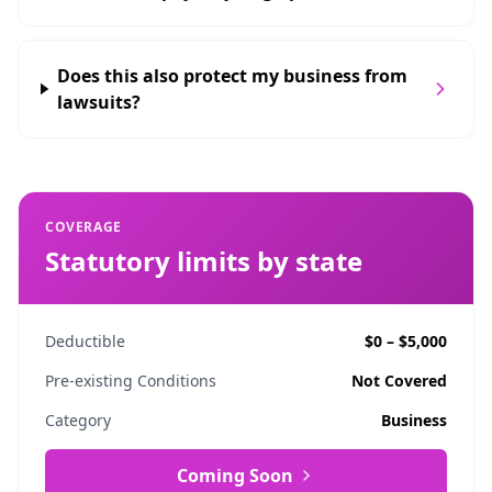
Does this also protect my business from
lawsuits?
COVERAGE
Statutory limits by state
Deductible
$0 – $5,000
Pre-existing Conditions
Not Covered
Category
Business
Coming Soon