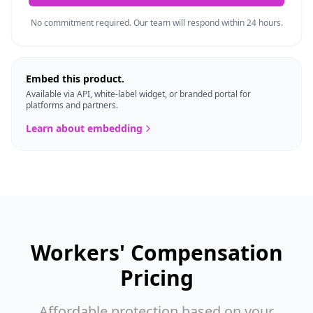
No commitment required. Our team will respond within 24 hours.
Embed this product.
Available via API, white-label widget, or branded portal for
platforms and partners.
Learn about embedding
Workers' Compensation
Pricing
Affordable protection based on your