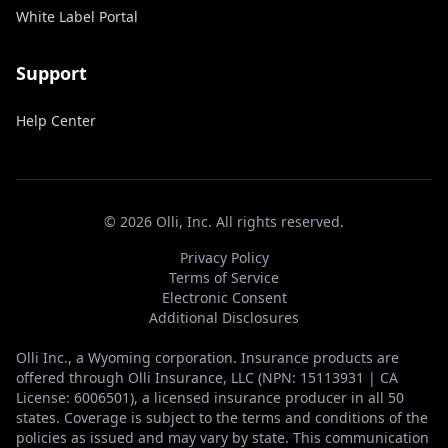
White Label Portal
Support
Help Center
©
2026
Olli, Inc. All rights reserved.
Privacy Policy
Terms of Service
Electronic Consent
Additional Disclosures
Olli Inc., a Wyoming corporation. Insurance products are
offered through Olli Insurance, LLC (NPN: 15113931 | CA
License: 6006501), a licensed insurance producer in all 50
states. Coverage is subject to the terms and conditions of the
policies as issued and may vary by state. This communication