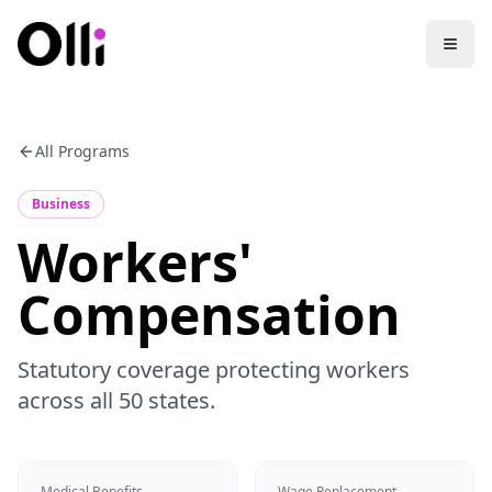
All Programs
Business
Workers'
Compensation
Statutory coverage protecting workers
across all 50 states.
Medical Benefits
Wage Replacement