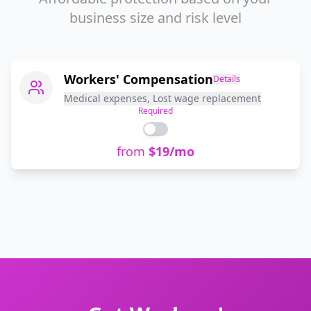
business size and risk level
Workers' Compensation
Details
Medical expenses, Lost wage replacement
Required
from
$
19
/mo