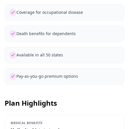
Coverage for occupational disease
Death benefits for dependents
Available in all 50 states
Pay-as-you-go premium options
Plan Highlights
MEDICAL BENEFITS