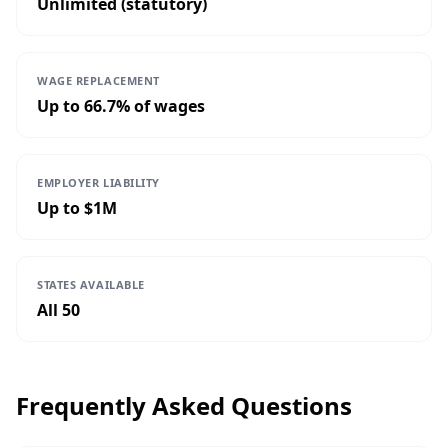
Unlimited (statutory)
WAGE REPLACEMENT
Up to 66.7% of wages
EMPLOYER LIABILITY
Up to $1M
STATES AVAILABLE
All 50
Frequently Asked Questions