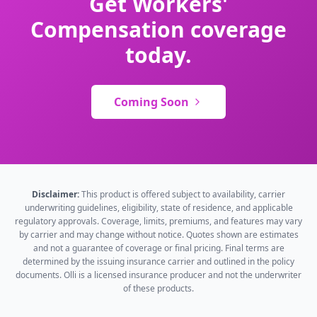
Get Workers'
Compensation coverage
today.
Coming Soon
Disclaimer:
This product is offered subject to availability, carrier
underwriting guidelines, eligibility, state of residence, and applicable
regulatory approvals. Coverage, limits, premiums, and features may vary
by carrier and may change without notice. Quotes shown are estimates
and not a guarantee of coverage or final pricing. Final terms are
determined by the issuing insurance carrier and outlined in the policy
documents. Olli is a licensed insurance producer and not the underwriter
of these products.