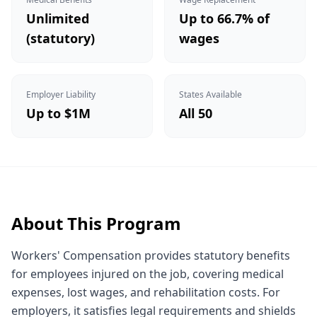
Unlimited
Up to 66.7% of
(statutory)
wages
Employer Liability
States Available
Up to $1M
All 50
About This Program
Workers' Compensation provides statutory benefits
for employees injured on the job, covering medical
expenses, lost wages, and rehabilitation costs. For
employers, it satisfies legal requirements and shields