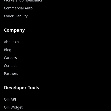
Workers' Compensation
Commercial Auto
Cyber Liability
Company
About Us
Blog
Careers
Contact
Partners
Developer Tools
Olli API
Olli Widget