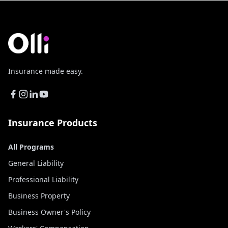
Insurance made easy.
Insurance Products
All Programs
General Liability
Professional Liability
Business Property
Business Owner's Policy