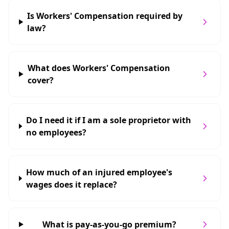
Is Workers' Compensation required by
law?
What does Workers' Compensation
cover?
Do I need it if I am a sole proprietor with
no employees?
How much of an injured employee's
wages does it replace?
What is pay-as-you-go premium?