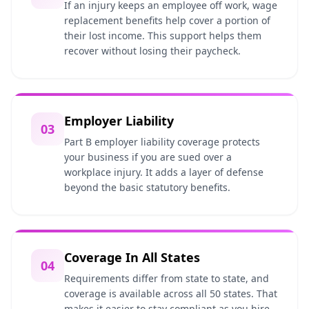
If an injury keeps an employee off work, wage
replacement benefits help cover a portion of
their lost income. This support helps them
recover without losing their paycheck.
Employer Liability
03
Part B employer liability coverage protects
your business if you are sued over a
workplace injury. It adds a layer of defense
beyond the basic statutory benefits.
Coverage In All States
04
Requirements differ from state to state, and
coverage is available across all 50 states. That
makes it easier to stay compliant as you hire