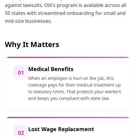
against lawsuits. Olli's program is available across all
50 states with streamlined onboarding for small and
mid-size businesses.
Why It Matters
Medical Benefits
01
When an employee is hurt on the job, this
coverage pays for their medical treatment up
to statutory limits. That protects your workers
and keeps you compliant with state law.
Lost Wage Replacement
02