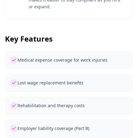
or expand.
Key Features
Medical expense coverage for work injuries
Lost wage replacement benefits
Rehabilitation and therapy costs
Employer liability coverage (Part B)