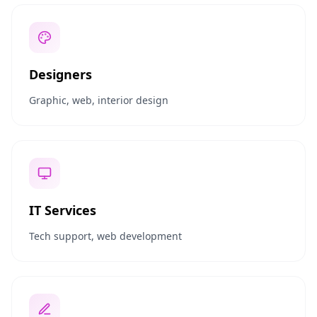
Designers
Graphic, web, interior design
IT Services
Tech support, web development