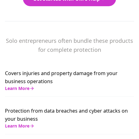
Solo entrepreneurs often bundle these products
for complete protection
Covers injuries and property damage from your
business operations
Learn More
Protection from data breaches and cyber attacks on
your business
Learn More