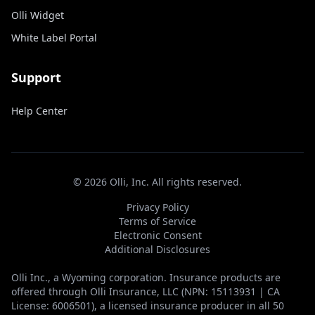
Olli Widget
White Label Portal
Support
Help Center
©
2026
Olli, Inc. All rights reserved.
Privacy Policy
Terms of Service
Electronic Consent
Additional Disclosures
Olli Inc., a Wyoming corporation. Insurance products are
offered through Olli Insurance, LLC (NPN: 15113931 | CA
License: 6006501), a licensed insurance producer in all 50