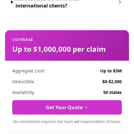
international clients?
COVERAGE
Up to $1,000,000 per claim
Aggregate Limit
Up to $3M
Deductible
$0-$2,500
Availability
50 states
Get Your Quote
No commitment required. Our team will respond within 24 hours.