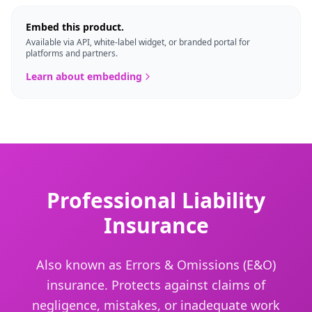
Embed this product.
Available via API, white-label widget, or branded portal for
platforms and partners.
Learn about embedding
Professional Liability
Insurance
Also known as Errors & Omissions (E&O)
insurance. Protects against claims of
negligence, mistakes, or inadequate work