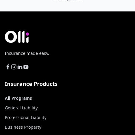
Insurance made easy.
Insurance Products
All Programs
General Liability
Professional Liability
Business Property