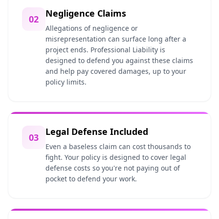
Negligence Claims
02
Allegations of negligence or
misrepresentation can surface long after a
project ends. Professional Liability is
designed to defend you against these claims
and help pay covered damages, up to your
policy limits.
Legal Defense Included
03
Even a baseless claim can cost thousands to
fight. Your policy is designed to cover legal
defense costs so you're not paying out of
pocket to defend your work.