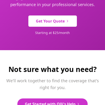
performance in your professional services.
Get Your Quote
Starting at $25/month
Not sure what you need?
We'll work together to find the coverage that's
right for you.
Get Started with Olli's Help