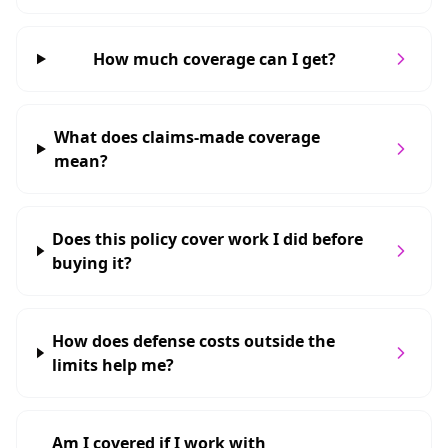
How much coverage can I get?
What does claims-made coverage
mean?
Does this policy cover work I did before
buying it?
How does defense costs outside the
limits help me?
Am I covered if I work with