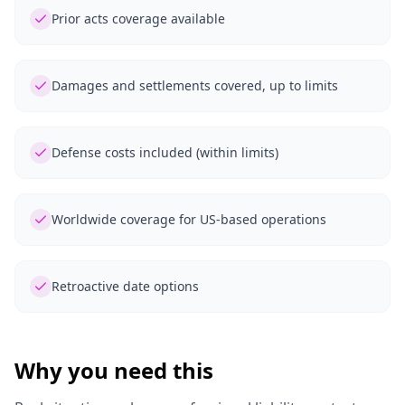
Prior acts coverage available
Damages and settlements covered, up to limits
Defense costs included (within limits)
Worldwide coverage for US-based operations
Retroactive date options
Why you need this