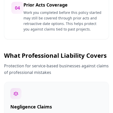
Prior Acts Coverage
04
Work you completed before this policy started
may still be covered through prior acts and
retroactive date options. This helps protect
you against claims tied to past projects.
What Professional Liability Covers
Protection for service-based businesses against claims
of professional mistakes
Negligence Claims