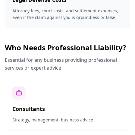
Attorney fees, court costs, and settlement expenses,
even if the claim against you is groundless or false.
Who Needs Professional Liability?
Essential for any business providing professional
services or expert advice
Consultants
Strategy, management, business advice