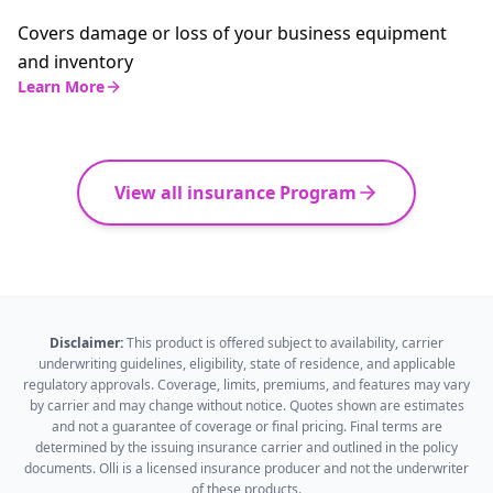
Covers damage or loss of your business equipment
and inventory
Learn More
View all insurance Program
Disclaimer:
This product is offered subject to availability, carrier
underwriting guidelines, eligibility, state of residence, and applicable
regulatory approvals. Coverage, limits, premiums, and features may vary
by carrier and may change without notice. Quotes shown are estimates
and not a guarantee of coverage or final pricing. Final terms are
determined by the issuing insurance carrier and outlined in the policy
documents. Olli is a licensed insurance producer and not the underwriter
of these products.