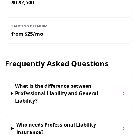
$0-$2,500
STARTING PREMIUM
from $25/mo
Frequently Asked Questions
What is the difference between
Professional Liability and General
Liability?
Who needs Professional Liability
insurance?