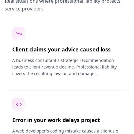
Real situations where professional liability protects
service providers
Client claims your advice caused loss
A business consultant's strategic recommendation
leads to client revenue decline. Professional liability
covers the resulting lawsuit and damages.
Error in your work delays project
A web developer's coding mistake causes a client's e-