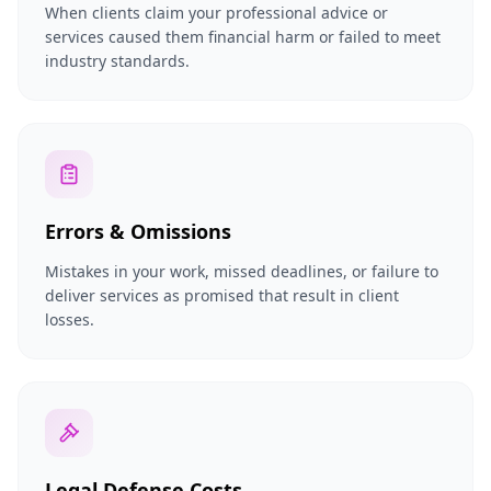
When clients claim your professional advice or
services caused them financial harm or failed to meet
industry standards.
Errors & Omissions
Mistakes in your work, missed deadlines, or failure to
deliver services as promised that result in client
losses.
Legal Defense Costs