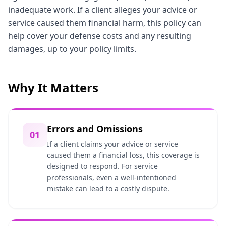
inadequate work. If a client alleges your advice or
service caused them financial harm, this policy can
help cover your defense costs and any resulting
damages, up to your policy limits.
Why It Matters
Errors and Omissions
01
If a client claims your advice or service
caused them a financial loss, this coverage is
designed to respond. For service
professionals, even a well-intentioned
mistake can lead to a costly dispute.