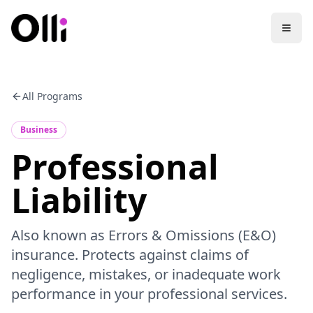
All Programs
Business
Professional
Liability
Also known as Errors & Omissions (E&O)
insurance. Protects against claims of
negligence, mistakes, or inadequate work
performance in your professional services.