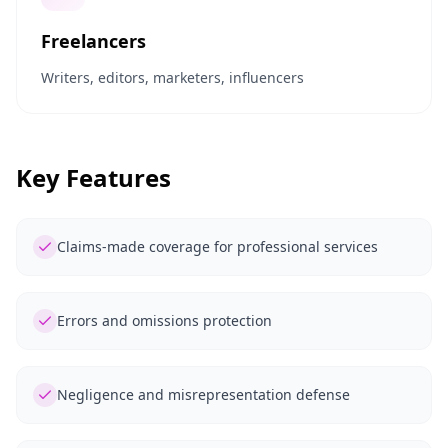
Freelancers
Writers, editors, marketers, influencers
Key Features
Claims-made coverage for professional services
Errors and omissions protection
Negligence and misrepresentation defense