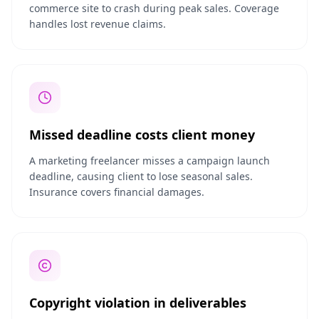
commerce site to crash during peak sales. Coverage
handles lost revenue claims.
Missed deadline costs client money
A marketing freelancer misses a campaign launch
deadline, causing client to lose seasonal sales.
Insurance covers financial damages.
Copyright violation in deliverables