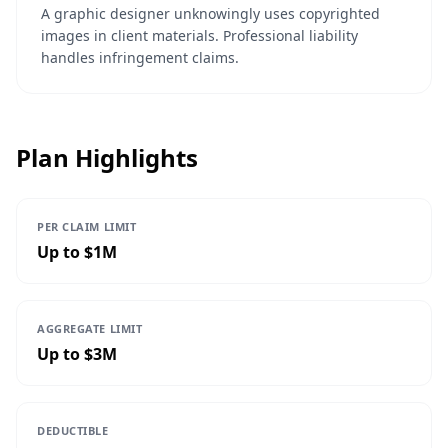
A graphic designer unknowingly uses copyrighted
images in client materials. Professional liability
handles infringement claims.
Plan Highlights
PER CLAIM LIMIT
Up to $1M
AGGREGATE LIMIT
Up to $3M
DEDUCTIBLE