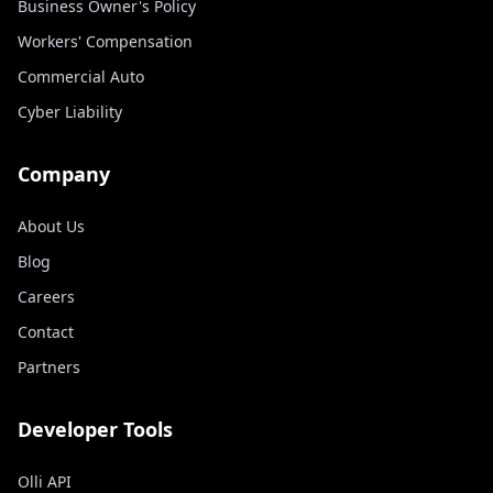
Business Owner's Policy
Workers' Compensation
Commercial Auto
Cyber Liability
Company
About Us
Blog
Careers
Contact
Partners
Developer Tools
Olli API