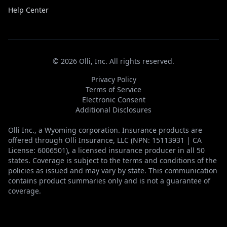
Help Center
©
2026
Olli, Inc. All rights reserved.
Privacy Policy
Terms of Service
Electronic Consent
Additional Disclosures
Olli Inc., a Wyoming corporation. Insurance products are
offered through Olli Insurance, LLC (NPN: 15113931 | CA
License: 6006501), a licensed insurance producer in all 50
states. Coverage is subject to the terms and conditions of the
policies as issued and may vary by state. This communication
contains product summaries only and is not a guarantee of
coverage.