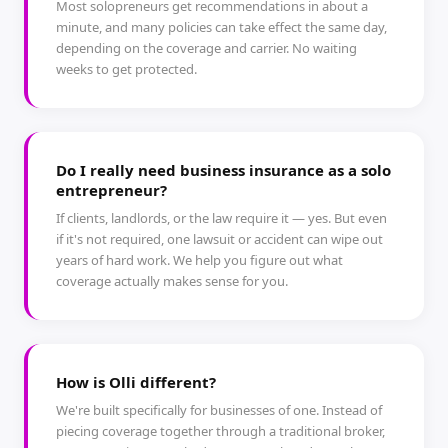
Most solopreneurs get recommendations in about a
minute, and many policies can take effect the same day,
depending on the coverage and carrier. No waiting
weeks to get protected.
Do I really need business insurance as a solo
entrepreneur?
If clients, landlords, or the law require it — yes. But even
if it's not required, one lawsuit or accident can wipe out
years of hard work. We help you figure out what
coverage actually makes sense for you.
How is Olli different?
We're built specifically for businesses of one. Instead of
piecing coverage together through a traditional broker,