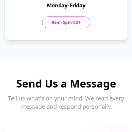
Monday–Friday
9am–5pm CST
Send Us a Message
Tell us what's on your mind. We read every
message and respond personally.