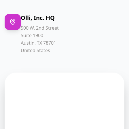
Olli, Inc. HQ
500 W. 2nd Street
Suite 1900
Austin, TX 78701
United States