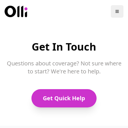
Get In Touch
Questions about coverage? Not sure where
to start? We're here to help.
Get Quick Help