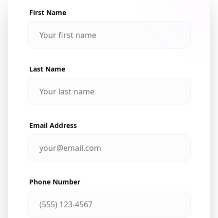
First Name
Last Name
Email Address
Phone Number