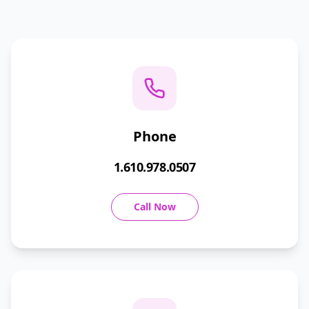
Phone
1.610.978.0507
Call Now