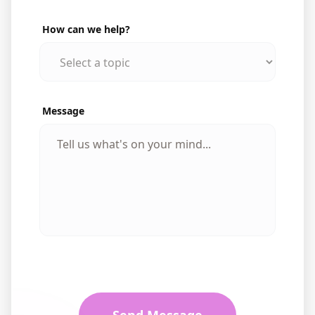
How can we help?
Message