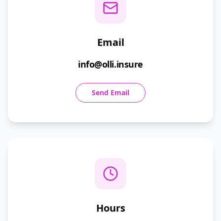
Email
info@olli.insure
Send Email
Hours