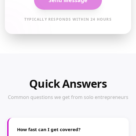
Send Message
TYPICALLY RESPONDS WITHIN 24 HOURS
Quick Answers
Common questions we get from solo entrepreneurs
How fast can I get covered?