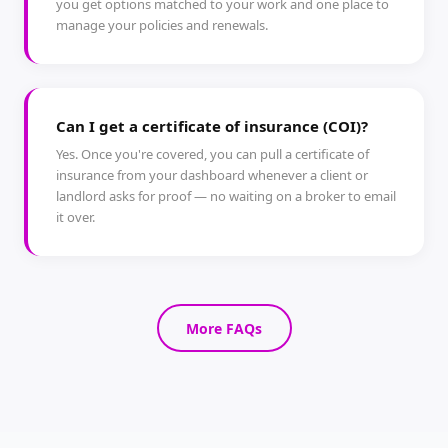
you get options matched to your work and one place to
manage your policies and renewals.
Can I get a certificate of insurance (COI)?
Yes. Once you're covered, you can pull a certificate of
insurance from your dashboard whenever a client or
landlord asks for proof — no waiting on a broker to email
it over.
More FAQs