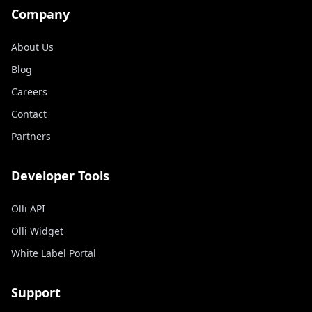
Company
About Us
Blog
Careers
Contact
Partners
Developer Tools
Olli API
Olli Widget
White Label Portal
Support