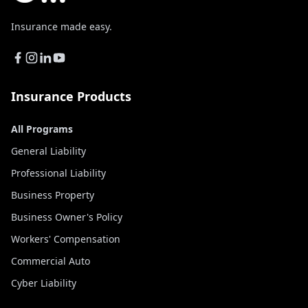
Insurance made easy.
Insurance Products
All Programs
General Liability
Professional Liability
Business Property
Business Owner's Policy
Workers' Compensation
Commercial Auto
Cyber Liability